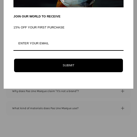
JOIN OUR WORLD TO RECEIVE
15% OFF YOUR FIRST PURCHASE
Frequently Asked Questions
What is the philosophy behind Pas Une Marque?
SUBMIT
Where are Pas Une Marque products manufactured?
Why does Pas Une Marque claim "It's not a brand"?
What kind of materials does Pas Une Marque use?