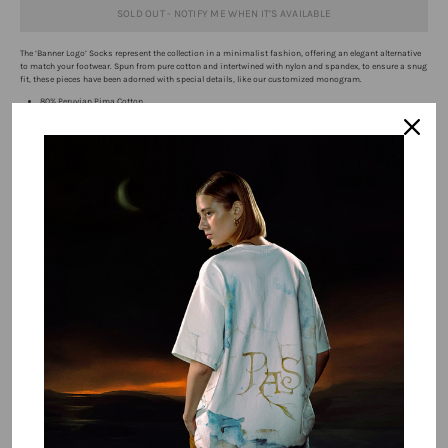
SOLD OUT - NOTIFY ME WHEN IT’S AVAILABLE
The ‘Banner Logo’ Socks
represent the collection in a minimalist fashion, offering an elegant alternative
to match your footwear. Spun from pure cotton and intertwined with nylon and spandex, to ensure a snug
fit, these pieces have been adorned with special details, like our customized monogram.
80% Peruvian Pima Cotton
15% Spandex
5% Nylon
One Size Fits All
Interseasonal
Free 14 Day Returns
Free shipping over $100
Buy It With
Double Paneled Distressed Denim Blue
$191.75 USD
$295.00 USD
QUICK BUY