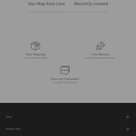
You May Also Like
Recently viewed
Free Shipping
Free Returns
on all order over $99
within 30 days of purchase
Have any Questions?
Contacts us via email.
Shop
Helpful Links