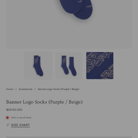
Home
/
Accessories
/
Banner Logo Socks (Purple / Beige)
Banner Logo Socks (Purple / Beige)
$29.00 USD
Item is out of stock
SIZE CHART