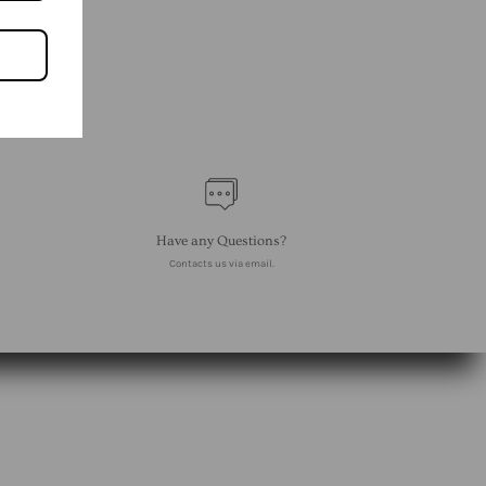
Have any Questions?
Contacts us via email.