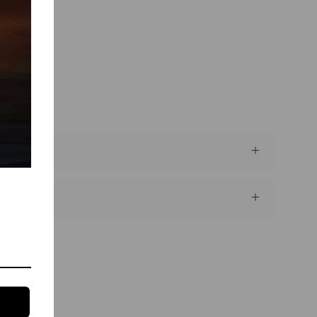
 brand"?
que use?