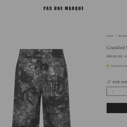
Home
/
Trouser
en
age
Crackled 
htbox
$112.50 USD
$
Hurry! Low inv
SIZE CH
1