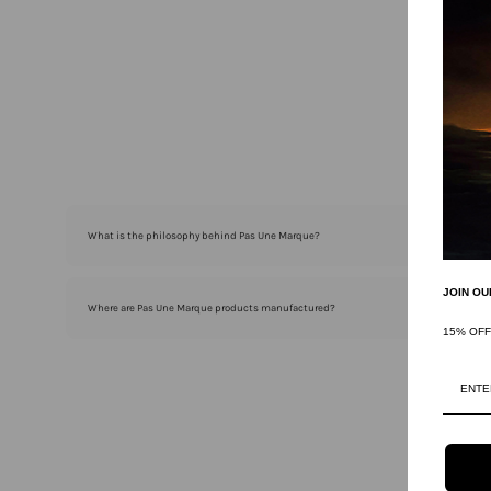
What is the philosophy behind Pas Une Marque?
JOIN OU
Where are Pas Une Marque products manufactured?
15% OF