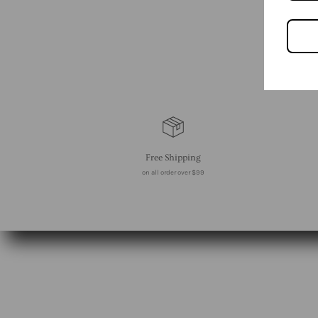
Free Shipping
on all order over $99