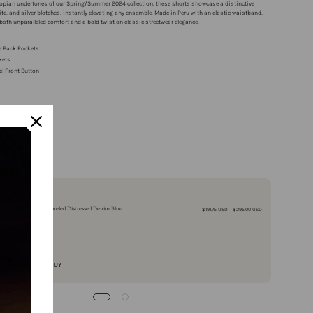
stopian undertones of our Spring/Summer 2024 collection, these shorts showcase a distinctive
hite, and silver blotches, instantly elevating any ensemble. Made in Peru with an elastic waistband,
 both unparalleled comfort and a bold twist on classic streetwear elegance.
e Back Pockets
kets
el Front Button
y Returns
ing over $100
Buy It With
Double Paneled Distressed Denim Blue
$191.75 USD
$295.00 USD
QUICK BUY