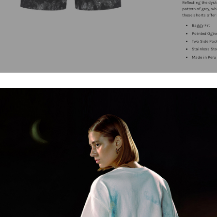
Reflecting the dy
pattern of grey, w
these shorts offer
Baggy Fit
Pointed Ogiv
Two Side Poc
Stainless Ste
Made in Peru
Free 14 Da
Free shipp