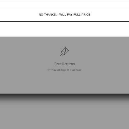
NO THANKS, I WILL PAY FULL PRICE
Free Returns
within 30 days of purchase