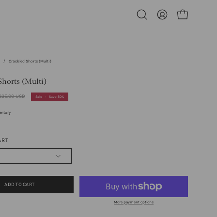
Open cart
Open
My
search
Account
bar
s
/
Crackled Shorts (Multi)
Shorts (Multi)
225.00 USD
Sale
•
Save
50%
entory
ART
ADD TO CART
More payment options