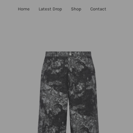
Skip
Home
Latest Drop
Shop
Contact
to
content
Open
Op
image
im
lightbox
lig