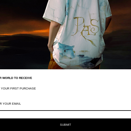
Frequently Asked Questions
Why does Pas Une Marque claim "It's not a
R WORLD TO RECEIVE
What kind of materials does Pas Une Mar
F YOUR FIRST PURCHASE
SUBMIT
You May Also Like
Recently viewed